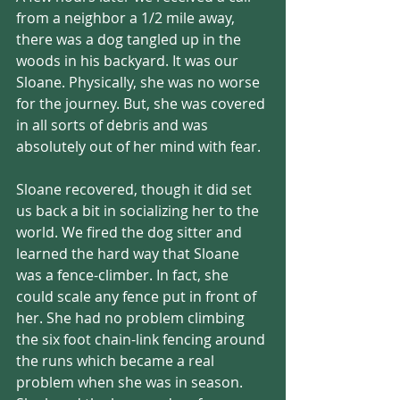
from a neighbor a 1/2 mile away, 
there was a dog tangled up in the 
woods in his backyard. It was our 
Sloane. Physically, she was no worse 
for the journey. But, she was covered 
in all sorts of debris and was 
absolutely out of her mind with fear. 
Sloane recovered, though it did set 
us back a bit in socializing her to the 
world. We fired the dog sitter and 
learned the hard way that Sloane 
was a fence-climber. In fact, she 
could scale any fence put in front of 
her. She had no problem climbing 
the six foot chain-link fencing around 
the runs which became a real 
problem when she was in season. 