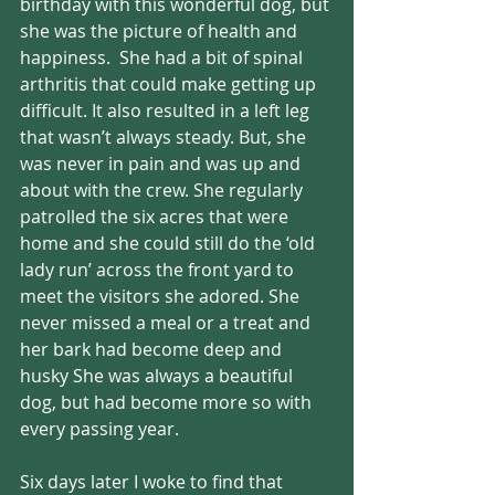
birthday with this wonderful dog, but 
she was the picture of health and 
happiness.  She had a bit of spinal 
arthritis that could make getting up 
difficult. It also resulted in a left leg 
that wasn’t always steady. But, she 
was never in pain and was up and 
about with the crew. She regularly 
patrolled the six acres that were 
home and she could still do the ‘old 
lady run’ across the front yard to 
meet the visitors she adored. She 
never missed a meal or a treat and 
her bark had become deep and 
husky She was always a beautiful 
dog, but had become more so with 
every passing year. 
Six days later I woke to find that 