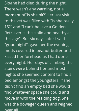
Sloane had died during the night. 
There wasn’t any warning, not a 
moment of ‘is she ok?’ Her last visit 
to the vet was filled with “is she really 
15?” and “I can’t believe a Golden 
Retriever is this solid and healthy at 
this age”. But six days later I said 
“good night”, gave her the evening 
meds covered in peanut butter and 
kissed her forehead as I had done 
every night. Her days of climbing the 
stairs were behind her and most 
nights she seemed content to find a 
bed amongst the youngsters. If she 
didn’t find an empty bed she would 
find whatever space she could and 
move in with the residing dog. She 
was the dowager queen and reigned 
over all. 