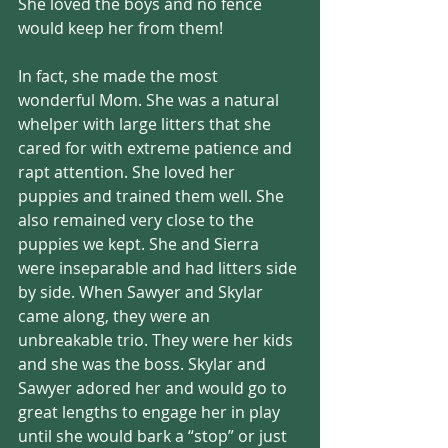
She loved the boys and no fence 
would keep her from them!
In fact, she made the most 
wonderful Mom. She was a natural 
whelper with large litters that she 
cared for with extreme patience and 
rapt attention. She loved her 
puppies and trained them well. She 
also remained very close to the 
puppies we kept. She and Sierra 
were inseparable and had litters side 
by side. When Sawyer and Skylar 
came along, they were an 
unbreakable trio. They were her kids 
and she was the boss. Skylar and 
Sawyer adored her and would go to 
great lengths to engage her in play 
until she would bark a “stop” or just 