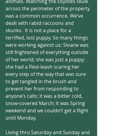
animals. Watching the coyotes skulk 
across the perimeter of the property 
was a common occurrence. We’ve 
dealt with rabid raccoons and 
skunks.  It is not a place for a 
terrified, lost puppy. So many things 
were working against us: Sloane was 
still frightened of everything outside 
of her world; she was just a puppy; 
she had a Flexi-leash scaring her 
every step of the way that was sure 
to get tangled in the brush and 
prevent her from responding to 
anyone’s calls; it was a bitter cold, 
snow-covered March; it was Spring 
weekend and we couldn’t get a flight 
until Monday.
Living thru Saturday and Sunday and 