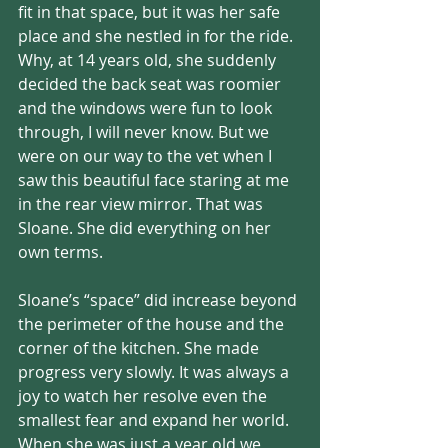
fit in that space, but it was her safe 
place and she nestled in for the ride. 
Why, at 14 years old, she suddenly 
decided the back seat was roomier 
and the windows were fun to look 
through, I will never know. But we 
were on our way to the vet when I 
saw this beautiful face staring at me 
in the rear view mirror. That was 
Sloane. She did everything on her 
own terms. 
Sloane’s “space” did increase beyond 
the perimeter of the house and the 
corner of the kitchen. She made 
progress very slowly. It was always a 
joy to watch her resolve even the 
smallest fear and expand her world. 
When she was just a year old we 