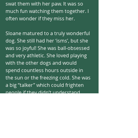
swat them with her paw. It was so 
much fun watching them together. I 
often wonder if they miss her.
Sloane matured to a truly wonderful 
dog. She still had her ‘isms’, but she 
was so joyful! She was ball-obsessed 
and very athletic. She loved playing 
with the other dogs and would 
spend countless hours outside in 
the sun or the freezing cold. She was 
a big “talker” which could frighten 
people if they didn’t understand. 
These crazy guttural sounds always 
made an appearance when she was 
at her happiest. I wondered what 
words she would have used if she 
had the ability. She was so clearly 
happy that a simple tail wag wouldn’t 