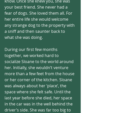
know. Once she knew you, she was 
your best friend. She never had a 
fear of dogs. She loved them all. For 
her entire life she would welcome 
any strange dog to the property with 
a sniff and then saunter back to 
what she was doing. 
During our first few months 
together, we worked hard to 
socialize Sloane to the world around 
her. Initially, she wouldn’t venture 
more than a few feet from the house 
or her corner of the kitchen. Sloane 
was always about her ‘place’, the 
space where she felt safe. Until the 
last year before she died, her space 
in the car was in the well behind the 
driver’s side. She was far too big to 