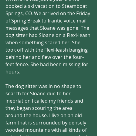
booked a ski vacation to Steamboat 
Springs, CO. We arrived on the Friday 
of Spring Break to frantic voice mail 
messages that Sloane was gone. The 
dog sitter had Sloane on a Flexi-leash 
when something scared her. She 
took off with the Flexi-leash banging 
behind her and flew over the four-
feet fence. She had been missing for 
hours.
The dog sitter was in no shape to 
search for Sloane due to her 
inebriation I called my friends and 
they began scouring the area 
around the house. I live on an old 
farm that is surrounded by densely 
wooded mountains with all kinds of 