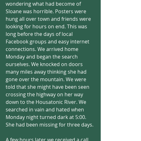
wondering what had become of 
Sloane was horrible. Posters were 
hung all over town and friends were 
looking for hours on end. This was 
long before the days of local 
Facebook groups and easy internet 
connections. We arrived home 
Monday and began the search 
ourselves. We knocked on doors 
many miles away thinking she had 
gone over the mountain. We were 
told that she might have been seen 
crossing the highway on her way 
down to the Housatonic River. We 
searched in vain and hated when 
Monday night turned dark at 5:00. 
She had been missing for three days.
A few hours later we received a call 