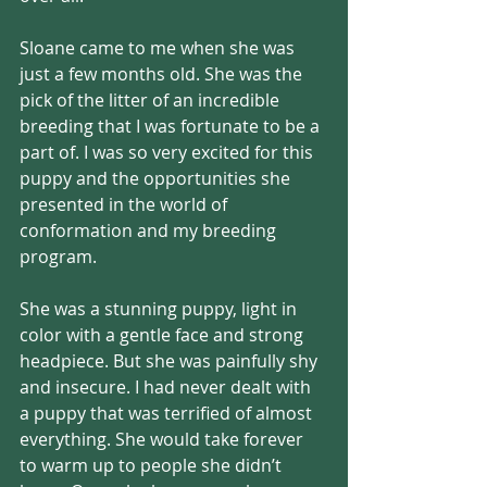
Sloane came to me when she was 
just a few months old. She was the 
pick of the litter of an incredible 
breeding that I was fortunate to be a 
part of. I was so very excited for this 
puppy and the opportunities she 
presented in the world of 
conformation and my breeding 
program. 
She was a stunning puppy, light in 
color with a gentle face and strong 
headpiece. But she was painfully shy 
and insecure. I had never dealt with 
a puppy that was terrified of almost 
everything. She would take forever 
to warm up to people she didn’t 