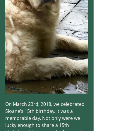
On March 23rd, 2018, we celebrated 
Sloane’s 15th birthday. It was a 
memorable day. Not only were we 
lucky enough to share a 15th 