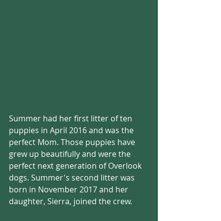
Summer had her first litter of ten 
puppies in April 2016 and was the 
perfect Mom. Those puppies have 
grew up beautifully and were the 
perfect next generation of Overlook 
dogs. Summer's second litter was 
born in November 2017 and her 
daughter, Sierra, joined the crew.