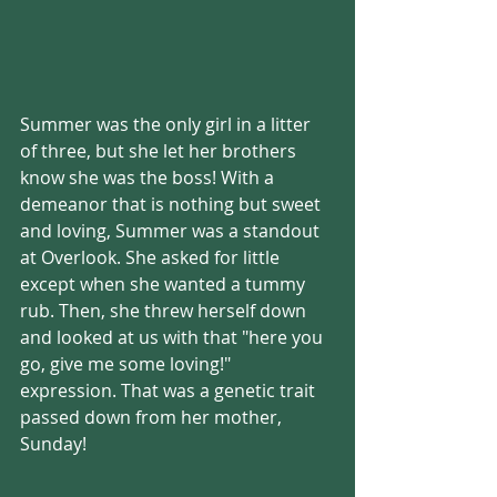
Summer was the only girl in a litter 
of three, but she let her brothers 
know she was the boss! With a 
demeanor that is nothing but sweet 
and loving, Summer was a standout 
at Overlook. She asked for little 
except when she wanted a tummy 
rub. Then, she threw herself down 
and looked at us with that "here you 
go, give me some loving!" 
expression. That was a genetic trait 
passed down from her mother, 
Sunday!