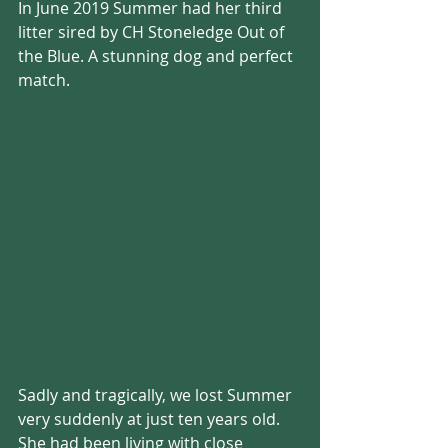
In June 2019 Summer had her third 
litter sired by CH Stoneledge Out of 
the Blue. A stunning dog and perfect 
match.
Sadly and tragically, we lost Summer 
very suddenly at just ten years old. 
She had been living with close 