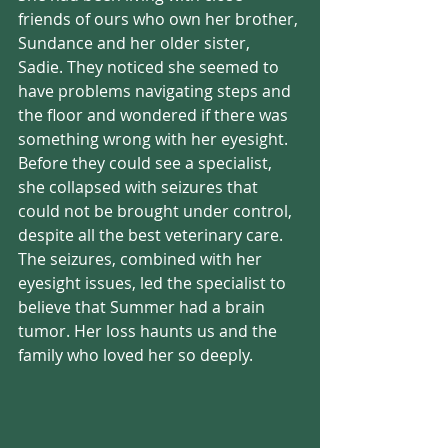
friends of ours who own her brother, 
Sundance and her older sister, 
Sadie. They noticed she seemed to 
have problems navigating steps and 
the floor and wondered if there was 
something wrong with her eyesight. 
Before they could see a specialist, 
she collapsed with seizures that 
could not be brought under control, 
despite all the best veterinary care. 
The seizures, combined with her 
eyesight issues, led the specialist to 
believe that Summer had a brain 
tumor. Her loss haunts us and the 
family who loved her so deeply.